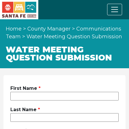
Home
>
County Manager
>
Communications
Team
>
Water Meeting Question Submission
WATER MEETING
QUESTION SUBMISSION
Leave
First Name
this
field
blank
Last Name