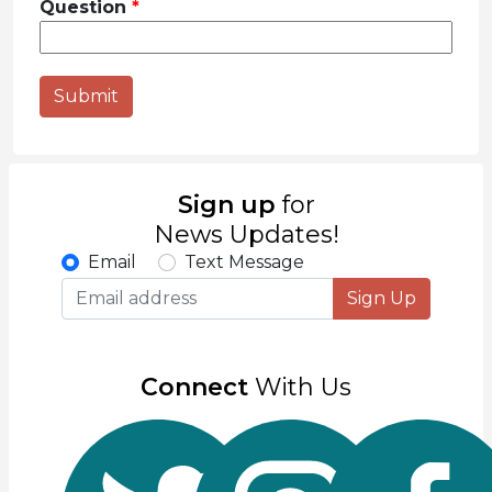
Question
Submit
Sign up
for
News Updates!
Email
Text Message
Sign Up
Connect
With Us