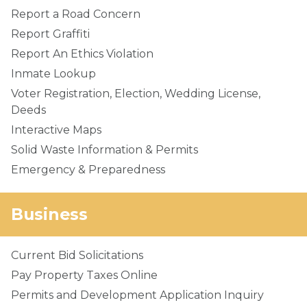
Report a Road Concern
Report Graffiti
Report An Ethics Violation
Inmate Lookup
Voter Registration, Election, Wedding License,
Deeds
Interactive Maps
Solid Waste Information & Permits
Emergency & Preparedness
Business
Current Bid Solicitations
Pay Property Taxes Online
Permits and Development Application Inquiry