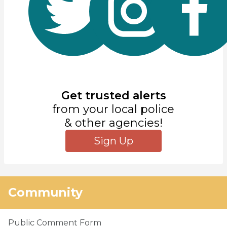
Get trusted alerts
from your local police
& other agencies!
Sign Up
Community
Public Comment Form