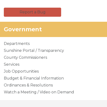
Report a Bug
Government
Departments
Sunshine Portal / Transparency
County Commissioners
Services
Job Opportunities
Budget & Financial Information
Ordinances & Resolutions
Watch a Meeting / Video on Demand