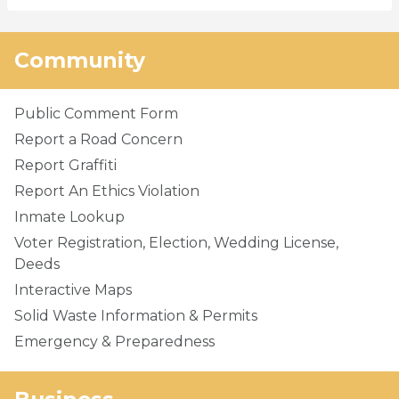
Community
Public Comment Form
Report a Road Concern
Report Graffiti
Report An Ethics Violation
Inmate Lookup
Voter Registration, Election, Wedding License,
Deeds
Interactive Maps
Solid Waste Information & Permits
Emergency & Preparedness