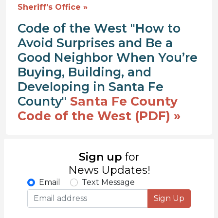
Sheriff's Office »
Code of the West "How to
Avoid Surprises and Be a
Good Neighbor When You’re
Buying, Building, and
Developing in Santa Fe
County"
Santa Fe County
Code of the West (PDF) »
Sign up
for
News Updates!
Email
Text Message
Sign Up