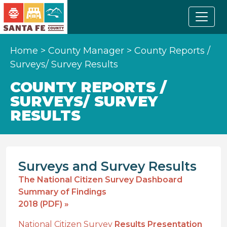
Home
>
County Manager
>
County Reports /
Surveys/ Survey Results
COUNTY REPORTS /
SURVEYS/ SURVEY
RESULTS
Surveys and Survey Results
The National Citizen Survey Dashboard
Summary of Findings
2018 (PDF) »
National Citizen Survey
Results Presentation