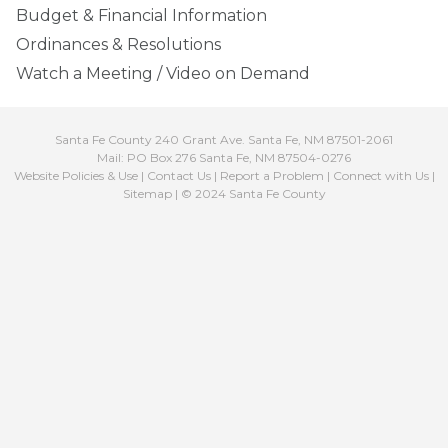
Budget & Financial Information
Ordinances & Resolutions
Watch a Meeting / Video on Demand
Santa Fe County 240 Grant Ave. Santa Fe, NM 87501-2061
Mail: PO Box 276 Santa Fe, NM 87504-0276
Website Policies & Use
|
Contact Us
|
Report a Problem
|
Connect with Us
|
Sitemap
| © 2024 Santa Fe County