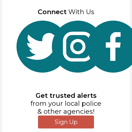
Connect
With Us
Get trusted alerts
from your local police
& other agencies!
Sign Up