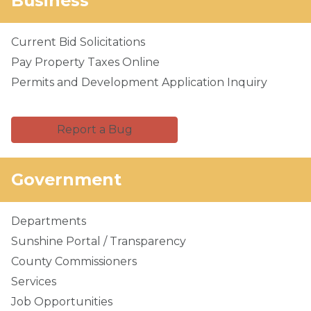
Business
Current Bid Solicitations
Pay Property Taxes Online
Permits and Development Application Inquiry
Report a Bug
Government
Departments
Sunshine Portal / Transparency
County Commissioners
Services
Job Opportunities