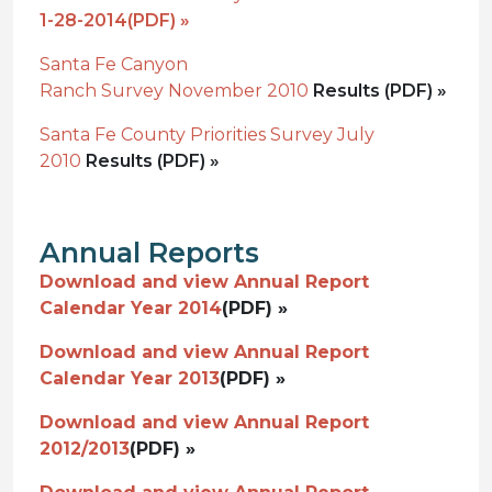
1-28-2014
(PDF) »
Santa Fe Canyon
Ranch Survey November 2010
Results (PDF) »
Santa Fe County Priorities Survey July
2010
Results (PDF) »
Annual Reports
Download and view Annual Report
Calendar Year 2014
(PDF) »
Download and view Annual Report
Calendar Year 2013
(PDF) »
Download and view Annual Report
2012/2013
(PDF) »