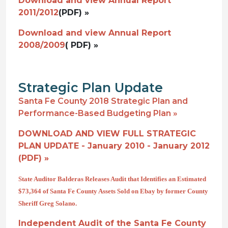
Download and view Annual Report
2011/2012
(PDF) »
Download and view Annual Report
2008/2009
( PDF) »
Strategic Plan Update
Santa Fe County 2018 Strategic Plan and
Performance-Based Budgeting Plan »
DOWNLOAD AND VIEW FULL STRATEGIC
PLAN UPDATE - January 2010 - January 2012
(PDF) »
State Auditor Balderas Releases Audit that Identifies an Estimated
$73,364 of Santa Fe County Assets Sold on Ebay by former County
Sheriff Greg Solano.
Independent Audit of the Santa Fe County