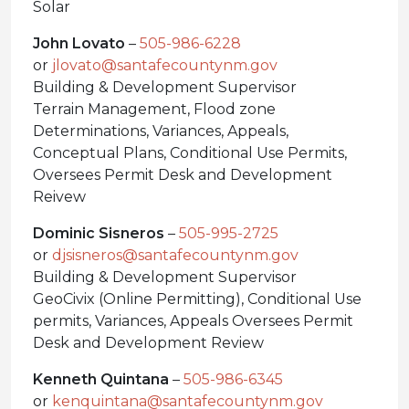
Solar
John Lovato
–
505-986-6228
or
jlovato@santafecountynm.gov
Building & Development Supervisor
Terrain Management, Flood zone
Determinations, Variances, Appeals,
Conceptual Plans, Conditional Use Permits,
Oversees Permit Desk and Development
Reivew
Dominic Sisneros
–
505-995-2725
or
djsisneros@santafecountynm.gov
Building & Development Supervisor
GeoCivix (Online Permitting), Conditional Use
permits, Variances, Appeals Oversees Permit
Desk and Development Review
Kenneth Quintana
–
505-986-6345
or
kenquintana@santafecountynm.gov