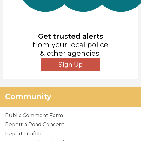
Get trusted alerts
from your local police
& other agencies!
Sign Up
Community
Public Comment Form
Report a Road Concern
Report Graffiti