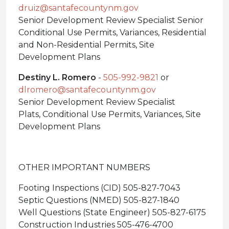
druiz@santafecountynm.gov
Senior Development Review Specialist Senior
Conditional Use Permits, Variances, Residential
and Non-Residential Permits, Site
Development Plans
Destiny L. Romero
-
505-992-9821
or
dlromero@santafecountynm.gov
Senior Development Review Specialist
Plats, Conditional Use Permits, Variances, Site
Development Plans
OTHER IMPORTANT NUMBERS
Footing Inspections (CID) 505-827-7043
Septic Questions (NMED) 505-827-1840
Well Questions (State Engineer) 505-827-6175
Construction Industries 505-476-4700