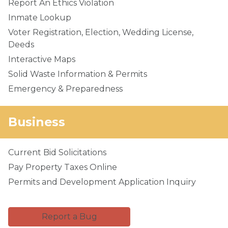
Report An Ethics Violation
Inmate Lookup
Voter Registration, Election, Wedding License,
Deeds
Interactive Maps
Solid Waste Information & Permits
Emergency & Preparedness
Business
Current Bid Solicitations
Pay Property Taxes Online
Permits and Development Application Inquiry
Report a Bug