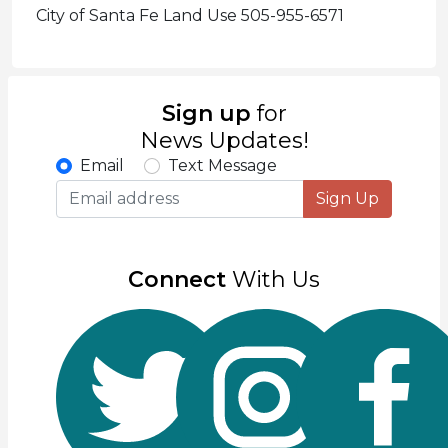
City of Santa Fe Land Use 505-955-6571
Sign up
for
News Updates!
Email
Text Message
Sign Up
Connect
With Us