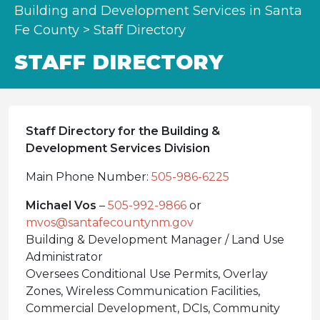
Building and Development Services in Santa
Fe County
>
Staff Directory
STAFF DIRECTORY
Staff Directory for the Building &
Development Services Division
Main Phone Number:
505-986-6225
Michael Vos
–
505-992-9866
or
mvos@santafecountynm.gov
Building & Development Manager / Land Use
Administrator
Oversees Conditional Use Permits, Overlay
Zones, Wireless Communication Facilities,
Commercial Development, DCIs, Community