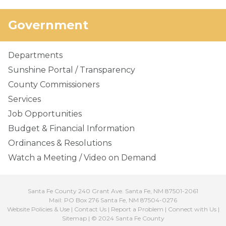
Government
Departments
Sunshine Portal / Transparency
County Commissioners
Services
Job Opportunities
Budget & Financial Information
Ordinances & Resolutions
Watch a Meeting / Video on Demand
Santa Fe County 240 Grant Ave. Santa Fe, NM 87501-2061
Mail: PO Box 276 Santa Fe, NM 87504-0276
Website Policies & Use
|
Contact Us
|
Report a Problem
|
Connect with Us
|
Sitemap
| © 2024 Santa Fe County