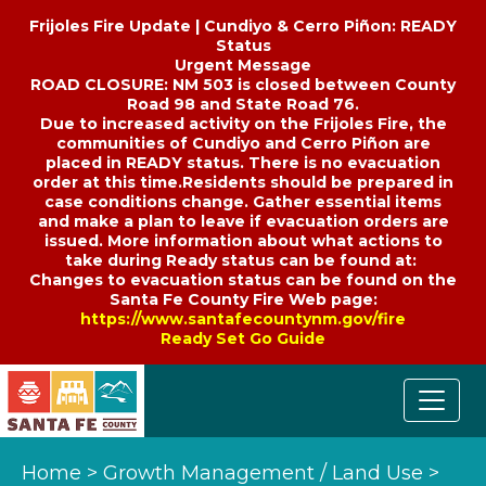
Frijoles Fire Update | Cundiyo & Cerro Piñon: READY
Status
Urgent Message
ROAD CLOSURE: NM 503 is closed between County
Road 98 and State Road 76.
Due to increased activity on the Frijoles Fire, the
communities of Cundiyo and Cerro Piñon are
placed in READY status. There is no evacuation
order at this time.Residents should be prepared in
case conditions change. Gather essential items
and make a plan to leave if evacuation orders are
issued. More information about what actions to
take during Ready status can be found at:
Changes to evacuation status can be found on the
Santa Fe County Fire Web page:
https://www.santafecountynm.gov/fire
Ready Set Go Guide
Home
>
Growth Management / Land Use
>