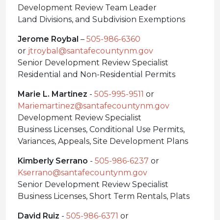
Development Review Team Leader
Land Divisions, and Subdivision Exemptions
Jerome Roybal
–
505-986-6360
or
jtroybal@santafecountynm.gov
Senior Development Review Specialist
Residential and Non-Residential Permits
Marie L. Martinez
-
505-995-9511
or
Mariemartinez@santafecountynm.gov
Development Review Specialist
Business Licenses, Conditional Use Permits,
Variances, Appeals, Site Development Plans
Kimberly Serrano
-
505-986-6237
or
Kserrano@santafecountynm.gov
Senior Development Review Specialist
Business Licenses, Short Term Rentals, Plats
David Ruiz
-
505-986-6371
or