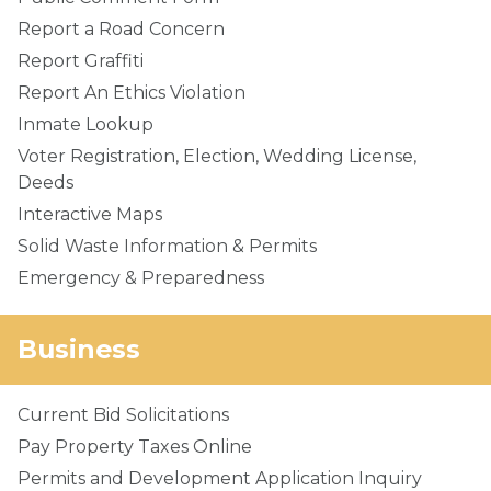
Report a Road Concern
Report Graffiti
Report An Ethics Violation
Inmate Lookup
Voter Registration, Election, Wedding License,
Deeds
Interactive Maps
Solid Waste Information & Permits
Emergency & Preparedness
Business
Current Bid Solicitations
Pay Property Taxes Online
Permits and Development Application Inquiry