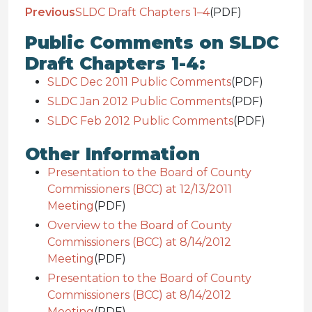
Previous
SLDC Draft Chapters 1–4
(PDF)
Public Comments on SLDC
Draft Chapters 1-4:
SLDC Dec 2011 Public Comments
(PDF)
SLDC Jan 2012 Public Comments
(PDF)
SLDC Feb 2012 Public Comments
(PDF)
Other Information
Presentation to the Board of County
Commissioners (BCC) at 12/13/2011
Meeting
(PDF)
Overview to the Board of County
Commissioners (BCC) at 8/14/2012
Meeting
(PDF)
Presentation to the Board of County
Commissioners (BCC) at 8/14/2012
Meeting
(PDF)