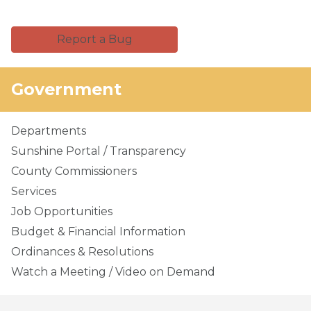
Report a Bug
Government
Departments
Sunshine Portal / Transparency
County Commissioners
Services
Job Opportunities
Budget & Financial Information
Ordinances & Resolutions
Watch a Meeting / Video on Demand