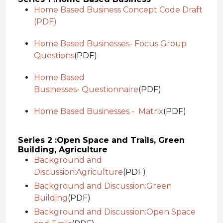
Home Based Business Concept Code Draft
(PDF)
Home Based Businesses- Focus Group
Questions
(PDF)
Home Based
Businesses- Questionnaire
(PDF)
Home Based Businesses - Matrix
(PDF)
Series 2 :
Open Space and Trails, Green
Building, Agriculture
Background and
Discussion:
Agriculture
(PDF)
Background and Discussion:
Green
Building
(PDF)
Background and Discussion:
Open Space