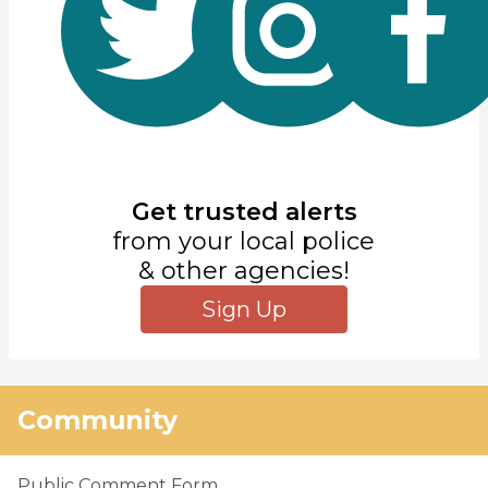
Get trusted alerts
from your local police
& other agencies!
Sign Up
Community
Public Comment Form