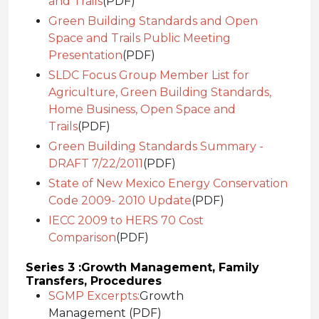
and Trails
(PDF)
Green Building Standards and Open
Space and Trails Public Meeting
Presentation
(PDF)
SLDC Focus Group Member List for
Agriculture, Green Building Standards,
Home Business, Open Space and
Trails
(PDF)
Green Building Standards Summary -
DRAFT 7/22/2011
(PDF)
State of New Mexico Energy Conservation
Code 2009- 2010 Update
(PDF)
IECC 2009 to HERS 70 Cost
Comparison
(PDF)
Series 3 :
Growth Management, Family
Transfers, Procedures
SGMP Excerpts:
Growth
Management (PDF)