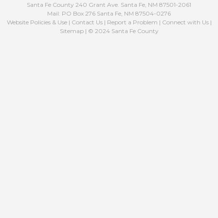
Santa Fe County 240 Grant Ave. Santa Fe, NM 87501-2061
Mail: PO Box 276 Santa Fe, NM 87504-0276
Website Policies & Use
|
Contact Us
|
Report a Problem
|
Connect with Us
|
Sitemap
| © 2024 Santa Fe County