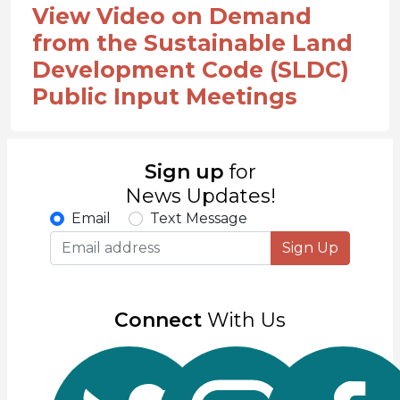
View Video on Demand
from the Sustainable Land
Development Code (SLDC)
Public Input Meetings
Sign up
for
News Updates!
Email
Text Message
Sign Up
Connect
With Us