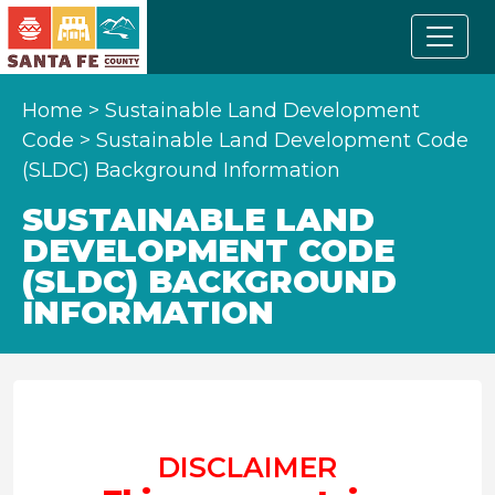
Home
>
Sustainable Land Development
Code
>
Sustainable Land Development Code
(SLDC) Background Information
SUSTAINABLE LAND
DEVELOPMENT CODE
(SLDC) BACKGROUND
INFORMATION
DISCLAIMER