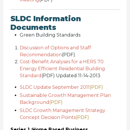
SLDC Information
Documents
Green Building Standards
Discussion of Options and Staff
Recommendation
(PDF)
Cost-Benefit Analyses for a HERS 70
Energy Efficient Residential Building
Standard
(PDF) Updated 11-14-2013
SLDC Update September 2011
(PDF)
Sustainable Growth Management Plan
Background
(PDF)
SLDC Growth Management Strategy
Concept Decision Points
(PDF)
Series 1 :
Home Based Business