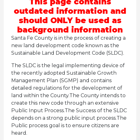
This page contains
outdated information and
should ONLY be used as
background information
Santa Fe County is in the process of creating a
new land development code known as the
Sustainable Land Development Code (SLDC).
The SLDC is the legal implementing device of
the recently adopted Sustainable Growth
Management Plan (SGMP) and contains
detailed regulations for the development of
land within the County.
The County intends to
create this new code through an extensive
Public Input Process.
The Success of the SLDC
depends on a strong public input process.
The
Public process goal is to ensure citizens are
heard.