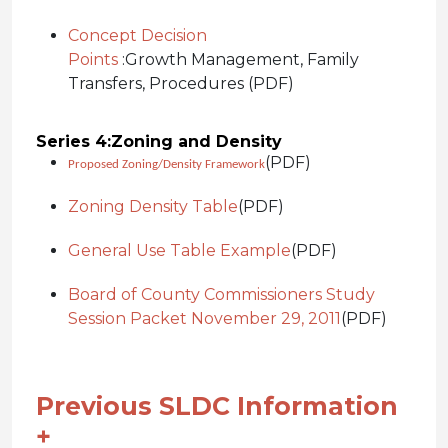
Concept Decision
Points
:
Growth Management, Family
Transfers, Procedures (PDF)
Series 4:
Zoning and Density
(PDF)
Proposed Zoning/Density Framework
Zoning Density Table
(PDF)
General Use Table Example
(PDF)
Board of County Commissioners Study
Session Packet November 29, 2011
(PDF)
Previous SLDC Information
+