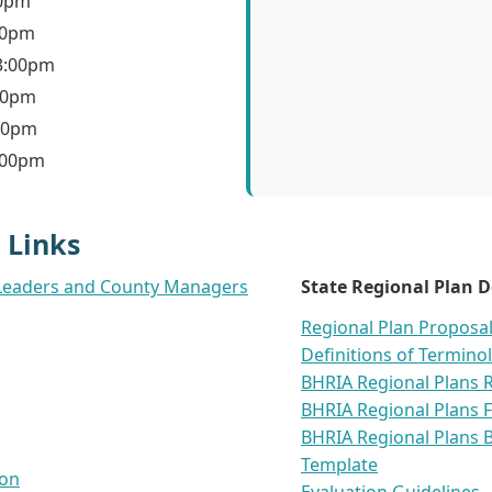
30pm
30pm
 3:00pm
:30pm
:30pm
3:00pm
 Links
bal Leaders and County Managers
State Regional Plan 
Regional Plan Proposa
Definitions of Termino
BHRIA Regional Plans 
BHRIA Regional Plans 
BHRIA Regional Plans B
Template
ion