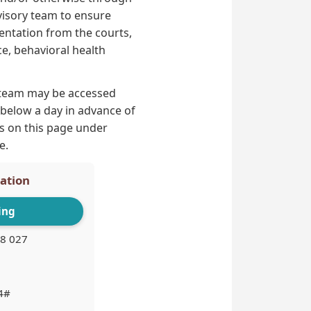
dvisory team to ensure
entation from the courts,
ce, behavioral health
 team may be accessed
d below a day in advance of
ls on this page under
e.
pation
ing
8 027
4#