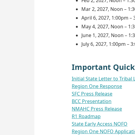
Feb 2, 2027, Noon – 1:
Mar 2, 2027, Noon – 1:
April 6, 2027, 1:00pm –
May 4, 2027, Noon – 1
June 1, 2027, Noon – 1
July 6, 2027, 1:00pm – 
Important Quick
Initial State Letter to Tri
Region One Response
SFC Press Release
BCC Presentation
NMAHC Press Release
R1 Roadmap
State Early Access NOFO
Region One NOFO Applicat