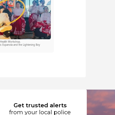
 Health Workshop.
s Espanola and the Lightening Boy
Get trusted alerts
from your local police