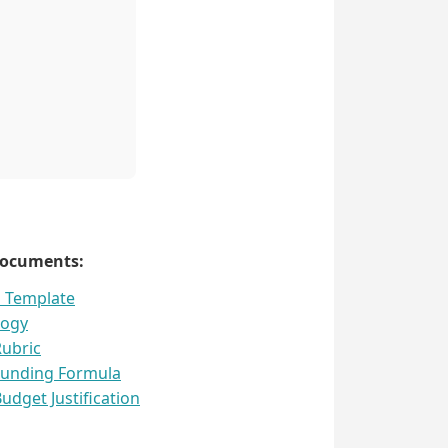
Documents:
l Template
logy
Rubric
Funding Formula
udget Justification