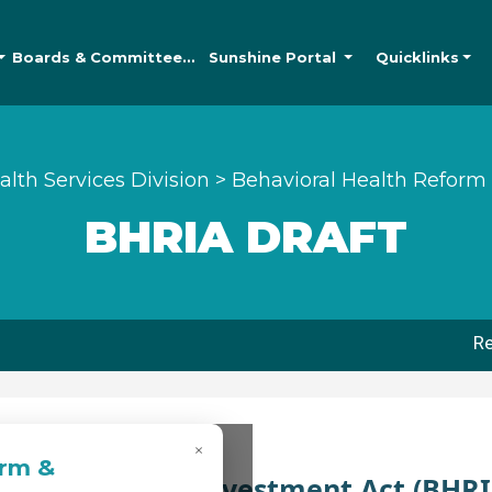
Boards &
Committees
Sunshine
Portal
Quicklinks
alth Services Division
>
Behavioral Health Reform
BHRIA DRAFT
Re
×
orm &
th Reform and Investment Act (BHRI