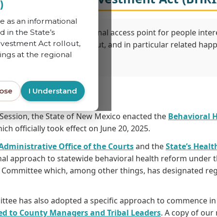
)
e as an informational
 to serve as an informational access point for people intere
d in the State’s
vestment Act rollout,
 and Investment Act rollout, and in particular related happ
ings at the regional
lose
I Understand
 Session, the State of New Mexico enacted the
Behavioral 
ch officially took effect on June 20, 2025.
 Administrative Office of the Courts
and the
State’s Healt
al approach to statewide behavioral health reform under t
e Committee which, among other things, has designated regi
ttee has also adopted a specific approach to commence in t
sed to County Managers and Tribal Leaders
. A copy of our