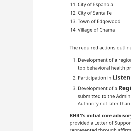
City of Espanola
City of Santa Fe
Town of Edgewood
Village of Chama
The required actions outlin
Development of a regio
top behavioral health pri
Listen
Participation in
Regi
Development of a
submitted to the Adminis
Authority not later than
BHR1’s initial core advis
provided a Letter of Support
represented through affirme