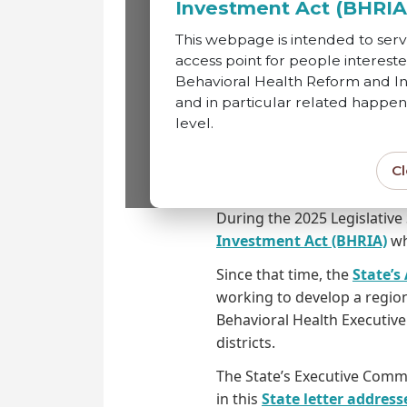
Investment Act (BHRIA
This webpage is intended to serv
This webpage is intended
access point for people intereste
Behavioral Health Reform and In
Behavioral Health Reform
and in particular related happen
level.
level.
C
State Status
During the 2025 Legislative
Investment Act (BHRIA)
whi
Since that time, the
State’s
working to develop a region
Behavioral Health Executiv
districts.
The State’s Executive Commi
in this
State letter addres