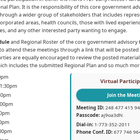
nal Plan. It is the responsibility of this core government a
hrough a wider group of stakeholders that includes repres
orporated areas, health councils, those with lived experien
ives, and any other interested party wanting to engage.
dule
and Regional Roster of the core government advisory
 to attend these meetings through a link that will be poste
rties are equally encouraged to review the posted materia
hich includes the submitted Regional Plan and so much mor
30pm
Virtual Partici
 1:30pm
:30pm
Join the Meet
3:00pm
Meeting ID:
248 477 415 94
30pm
Passcode:
aj9oa3dN
30pm
Dial-in:
1-773-352-2011
:00pm
Phone Conf. ID:
677 746 96