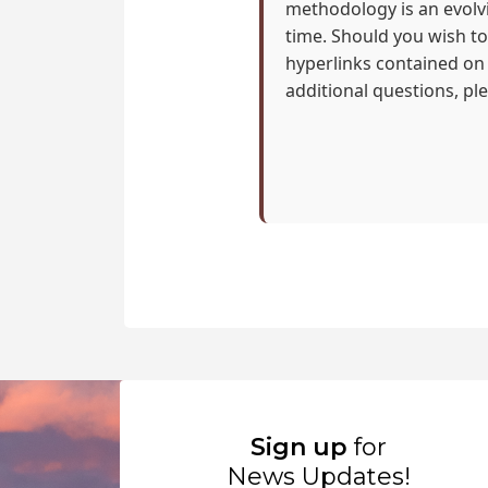
methodology is an evolvi
time. Should you wish to 
hyperlinks contained on
additional questions, pl
Sign up
for
News Updates!