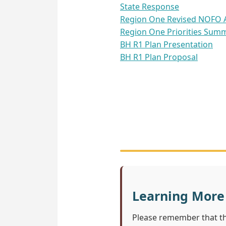
State Response
Region One Revised NOFO A
Region One Priorities Sum
BH R1 Plan Presentation
BH R1 Plan Proposal
Learning More
Please remember that t