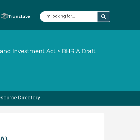
Translate
 and Investment Act
>
BHRIA Draft
source Directory
A)