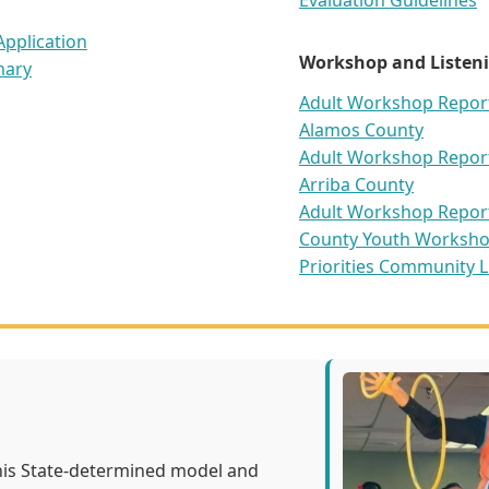
Evaluation Guidelines
pplication
Workshop and Listeni
mary
Adult Workshop Report 
Alamos County
Adult Workshop Report 
Arriba County
Adult Workshop Report 
County
Youth Worksho
Priorities
Community Li
his State-determined model and