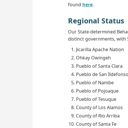
found
here
.
Regional Status
Our State-determined Behav
distinct governments, with S
Jicarilla Apache Nation
Ohkay Owingeh
Pueblo of Santa Clara
Pueblo de San Ildefons
Pueblo of Nambe
Pueblo of Pojoaque
Pueblo of Tesuque
County of Los Alamos
County of Rio Arriba
County of Santa Fe