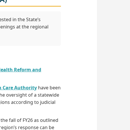
sted in the State’s
enings at the regional
Health Reform and
h Care Authority
have been
he oversight of a statewide
ons according to judicial
he fall of FY26 as outlined
 region’s response can be