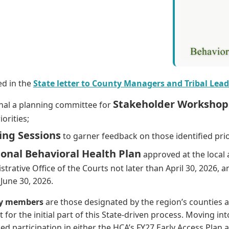
ed in the
State letter to County Managers and Tribal Lead
Stakeholder Workshop
nal a planning committee for
orities;
ing Sessions
to garner feedback on those identified prio
onal Behavioral Health Plan
approved at the local 
trative Office of the Courts not later than April 30, 2026, 
 June 30, 2026.
ory members
are those designated by the region’s counties a
 for the initial part of this State-driven process. Moving int
d participation in either the HCA’s FY27 Early Access Plan