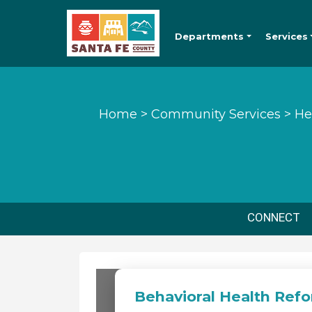
Departments
Services
Home
>
Community Services
>
He
CONNECT
Behavioral Health Ref
Behavioral Heal