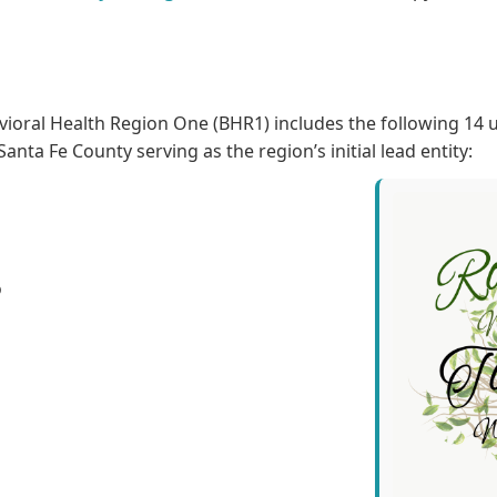
ioral Health Region One (BHR1) includes the following 14 
anta Fe County serving as the region’s initial lead entity:
o