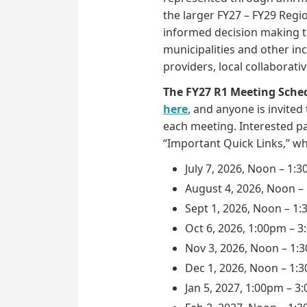
the larger FY27 – FY29 Regio
informed decision making t
municipalities and other inc
providers, local collaborat
The FY27 R1 Meeting Sche
here
, and anyone is invited
each meeting. Interested pa
“Important Quick Links,” w
July 7, 2026, Noon – 1:
August 4, 2026, Noon –
Sept 1, 2026, Noon – 1
Oct 6, 2026, 1:00pm – 
Nov 3, 2026, Noon – 1:
Dec 1, 2026, Noon – 1:
Jan 5, 2027, 1:00pm – 3