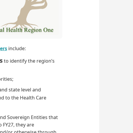
ers
include:
s
to identify the region’s
rities;
and state level and
and to the Health Care
nd Sovereign Entities that
o FY27, they are
 and/or otherwise through