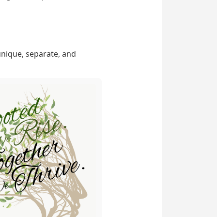
unique, separate, and