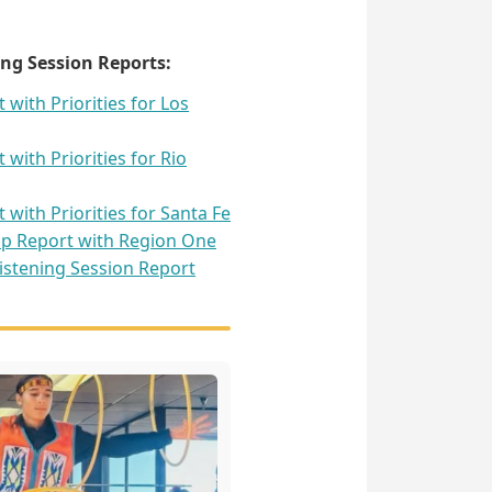
ng Session Reports:
with Priorities for Los
with Priorities for Rio
with Priorities for Santa Fe
p Report with Region One
stening Session Report