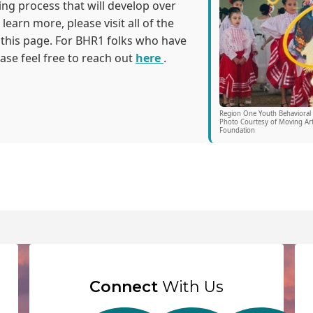
ng process that will develop over
learn more, please visit all of the
 this page. For BHR1 folks who have
ease feel free to reach out
here
.
Region One Youth Behavioral
Photo Courtesy of Moving Art
Foundation
Connect
With Us