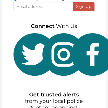
Sign Up
Connect
With Us
Get trusted alerts
from your local police
& other agencies!