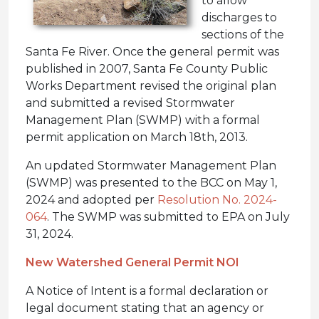
to allow
discharges to
sections of the
Santa Fe River. Once the general permit was
published in 2007, Santa Fe County Public
Works Department revised the original plan
and submitted a revised Stormwater
Management Plan (SWMP) with a formal
permit application on March 18th, 2013.
An updated Stormwater Management Plan
(SWMP) was presented to the BCC on May 1,
2024 and adopted per
Resolution No. 2024-
064
. The SWMP was submitted to EPA on July
31, 2024.
New Watershed General Permit NOI
A Notice of Intent is a formal declaration or
legal document stating that an agency or