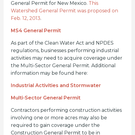
General Permit for New Mexico.
This
Watershed General Permit was proposed on
Feb. 12, 2013
.
MS4 General Permit
As part of the Clean Water Act and NPDES
regulations, businesses performing industrial
activities may need to acquire coverage under
the Multi-Sector General Permit. Additional
information may be found here:
Industrial Activities and Stormwater
Multi-Sector General Permit
Contractors performing construction activities
involving one or more acres may also be
required to gain coverage under the
Construction General Permit to be in