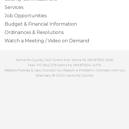
Services
Job Opportunities
Budget & Financial Information
Ordinances & Resolutions
Watch a Meeting / Video on Demand
Santa Fe County 240 Grant Ave. Santa Fe, NM 87501-2061
Mail: PO Box 276 Santa Fe, NM 87504-0276
Website Policies & Use
|
Contact Us
|
Report a Problem
|
Connect with Us
|
Sitemap
| © 2024 Santa Fe County