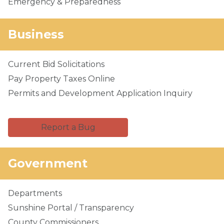
Emergency & Preparedness
Business
Current Bid Solicitations
Pay Property Taxes Online
Permits and Development Application Inquiry
Report a Bug
Government
Departments
Sunshine Portal / Transparency
County Commissioners