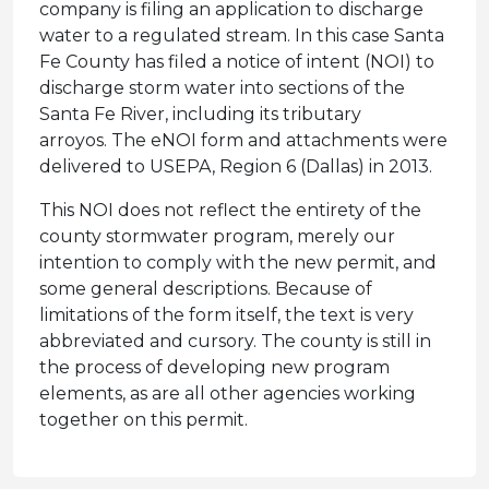
company is filing an application to discharge
water to a regulated stream. In this case Santa
Fe County has filed a notice of intent (NOI) to
discharge storm water into sections of the
Santa Fe River, including its tributary
arroyos. The eNOI form and attachments were
delivered to USEPA, Region 6 (Dallas) in 2013.
This NOI does not reflect the entirety of the
county stormwater program, merely our
intention to comply with the new permit, and
some general descriptions. Because of
limitations of the form itself, the text is very
abbreviated and cursory. The county is still in
the process of developing new program
elements, as are all other agencies working
together on this permit.