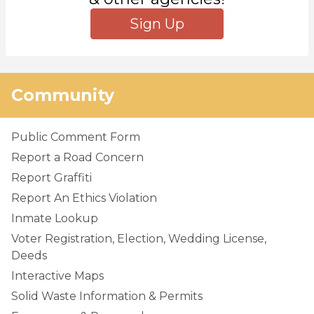
Sign Up
Community
Public Comment Form
Report a Road Concern
Report Graffiti
Report An Ethics Violation
Inmate Lookup
Voter Registration, Election, Wedding License,
Deeds
Interactive Maps
Solid Waste Information & Permits