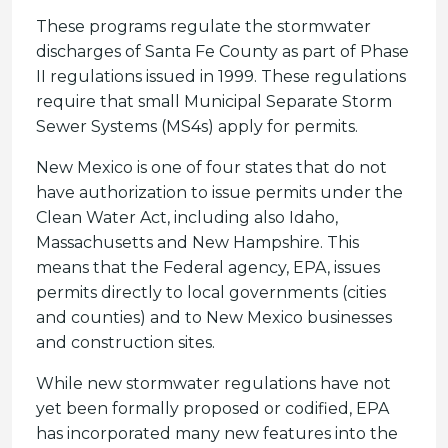
These programs regulate the stormwater
discharges of Santa Fe County as part of Phase
II regulations issued in 1999. These regulations
require that small Municipal Separate Storm
Sewer Systems (MS4s) apply for permits.
New Mexico is one of four states that do not
have authorization to issue permits under the
Clean Water Act, including also Idaho,
Massachusetts and New Hampshire. This
means that the Federal agency, EPA, issues
permits directly to local governments (cities
and counties) and to New Mexico businesses
and construction sites.
While new stormwater regulations have not
yet been formally proposed or codified, EPA
has incorporated many new features into the