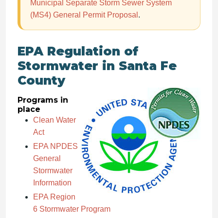
Municipal Separate Storm Sewer System
(MS4) General Permit Proposal
.
EPA Regulation of
Stormwater in Santa Fe
County
Programs in
place
Clean Water
Act
EPA NPDES
General
Stormwater
Information
EPA Region
6 Stormwater Program