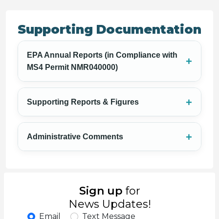
Supporting Documentation
EPA Annual Reports (in Compliance with
MS4 Permit NMR040000)
Supporting Reports & Figures
Administrative Comments
Sign up
for
News Updates!
Email
Text Message