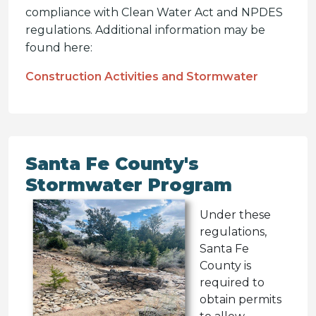
compliance with Clean Water Act and NPDES
regulations. Additional information may be
found here:
Construction Activities and Stormwater
Santa Fe County's
Stormwater Program
Under these
regulations,
Santa Fe
County is
required to
obtain permits