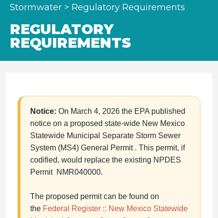
Stormwater
>
Regulatory Requirements
REGULATORY
REQUIREMENTS
Notice:
On March 4, 2026 the EPA published
notice on a proposed state-wide New Mexico
Statewide Municipal Separate Storm Sewer
System (MS4) General Permit . This permit, if
codified, would replace the existing NPDES
Permit NMR040000.
The proposed permit can be found on
the
Federal Register :: New Mexico Statewide