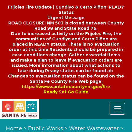
Frijoles Fire Update | Cundiyo & Cerro Piñon: READY
Status
Urgent Message
ROAD CLOSURE: NM 503 is closed between County
Road 98 and State Road 76.
Due to increased activity on the Frijoles Fire, the
communities of Cundiyo and Cerro Piñon are
placed in READY status. There is no evacuation
order at this time.Residents should be prepared in
case conditions change. Gather essential items
and make a plan to leave if evacuation orders are
issued. More information about what actions to
take during Ready status can be found at:
Changes to evacuation status can be found on the
Santa Fe County Fire Web page:
https://www.santafecountynm.gov/fire
Ready Set Go Guide
Home
>
Public Works
>
Water Wastewater
>