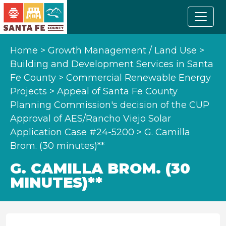
Home
>
Growth Management / Land Use
>
Building and Development Services in Santa
Fe County
>
Commercial Renewable Energy
Projects
>
Appeal of Santa Fe County
Planning Commission's decision of the CUP
Approval of AES/Rancho Viejo Solar
Application Case #24-5200
>
G. Camilla
Brom. (30 minutes)**
G. CAMILLA BROM. (30
MINUTES)**