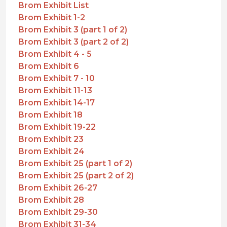
Brom Exhibit List
Brom Exhibit 1-2
Brom Exhibit 3 (part 1 of 2)
Brom Exhibit 3 (part 2 of 2)
Brom Exhibit 4 - 5
Brom Exhibit 6
Brom Exhibit 7 - 10
Brom Exhibit 11-13
Brom Exhibit 14-17
Brom Exhibit 18
Brom Exhibit 19-22
Brom Exhibit 23
Brom Exhibit 24
Brom Exhibit 25 (part 1 of 2)
Brom Exhibit 25 (part 2 of 2)
Brom Exhibit 26-27
Brom Exhibit 28
Brom Exhibit 29-30
Brom Exhibit 31-34