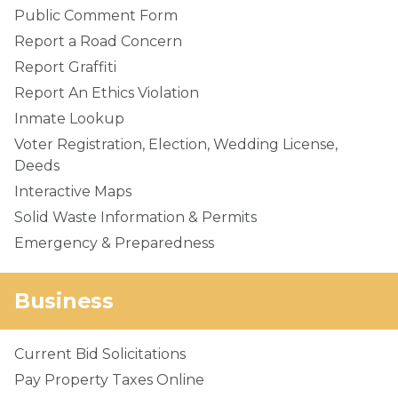
Public Comment Form
Report a Road Concern
Report Graffiti
Report An Ethics Violation
Inmate Lookup
Voter Registration, Election, Wedding License,
Deeds
Interactive Maps
Solid Waste Information & Permits
Emergency & Preparedness
Business
Current Bid Solicitations
Pay Property Taxes Online