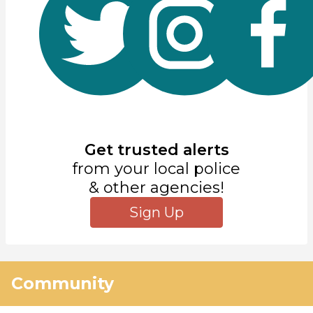
Get trusted alerts
from your local police
& other agencies!
Sign Up
Community