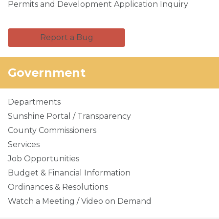
Permits and Development Application Inquiry
Report a Bug
Government
Departments
Sunshine Portal / Transparency
County Commissioners
Services
Job Opportunities
Budget & Financial Information
Ordinances & Resolutions
Watch a Meeting / Video on Demand