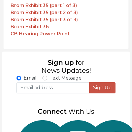
Brom Exhibit 35 (part 1 of 3)
Brom Exhibit 35 (part 2 of 3)
Brom Exhibit 35 (part 3 of 3)
Brom Exhibit 36
CB Hearing Power Point
Sign up
for
News Updates!
Email
Text Message
Sign Up
Connect
With Us