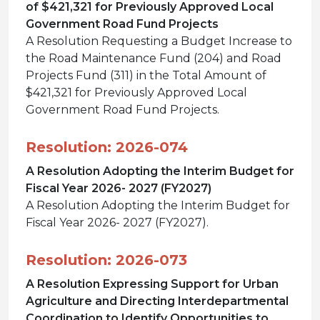
of $421,321 for Previously Approved Local
Government Road Fund Projects
A Resolution Requesting a Budget Increase to
the Road Maintenance Fund (204) and Road
Projects Fund (311) in the Total Amount of
$421,321 for Previously Approved Local
Government Road Fund Projects.
Resolution: 2026-074
A Resolution Adopting the Interim Budget for
Fiscal Year 2026- 2027 (FY2027)
A Resolution Adopting the Interim Budget for
Fiscal Year 2026- 2027 (FY2027).
Resolution: 2026-073
A Resolution Expressing Support for Urban
Agriculture and Directing Interdepartmental
Coordination to Identify Opportunities to