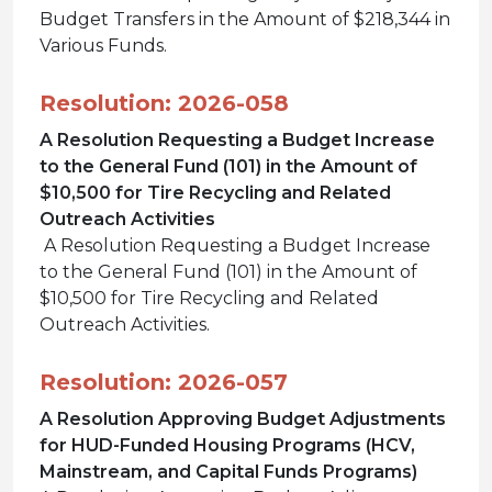
Budget Transfers in the Amount of $218,344 in
Various Funds.
Resolution: 2026-058
A Resolution Requesting a Budget Increase
to the General Fund (101) in the Amount of
$10,500 for Tire Recycling and Related
Outreach Activities
A Resolution Requesting a Budget Increase
to the General Fund (101) in the Amount of
$10,500 for Tire Recycling and Related
Outreach Activities.
Resolution: 2026-057
A Resolution Approving Budget Adjustments
for HUD-Funded Housing Programs (HCV,
Mainstream, and Capital Funds Programs)