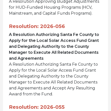
A Resolution Approving Budget Adjustments
for HUD-Funded Housing Programs (HCV,
Mainstream, and Capital Funds Programs).
Resolution: 2026-056
A Resolution Authorizing Santa Fe County to
Apply for the Local Solar Access Fund Grant
and Delegating Authority to the County
Manager to Execute All Related Documents
and Agreements
A Resolution Authorizing Santa Fe County to
Apply for the Local Solar Access Fund Grant
and Delegating Authority to the County
Manager to Execute All Related Documents
and Agreements and Accept Any Resulting
Award from the Fund.
Resolution: 2026-055