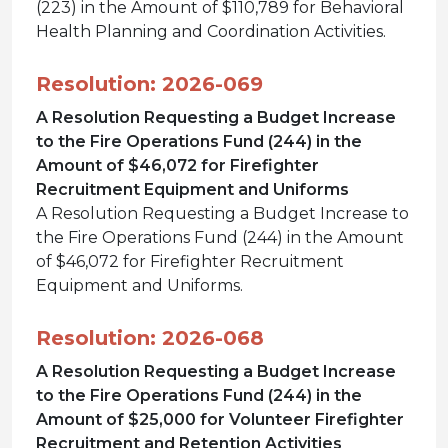
(223) in the Amount of $110,789 for Behavioral
Health Planning and Coordination Activities.
Resolution: 2026-069
A Resolution Requesting a Budget Increase
to the Fire Operations Fund (244) in the
Amount of $46,072 for Firefighter
Recruitment Equipment and Uniforms
A Resolution Requesting a Budget Increase to
the Fire Operations Fund (244) in the Amount
of $46,072 for Firefighter Recruitment
Equipment and Uniforms.
Resolution: 2026-068
A Resolution Requesting a Budget Increase
to the Fire Operations Fund (244) in the
Amount of $25,000 for Volunteer Firefighter
Recruitment and Retention Activities