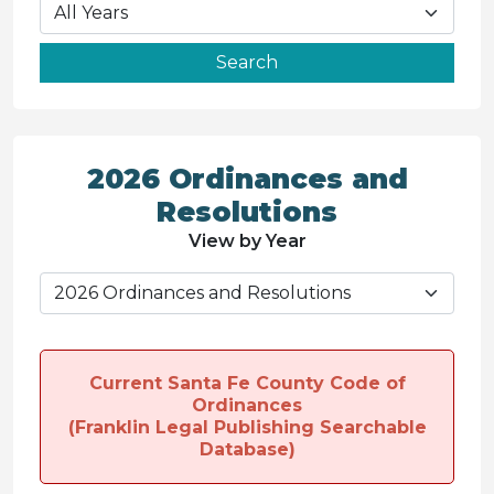
2026 Ordinances and
Resolutions
View by Year
Current Santa Fe County Code of
Ordinances
(Franklin Legal Publishing Searchable
Database)