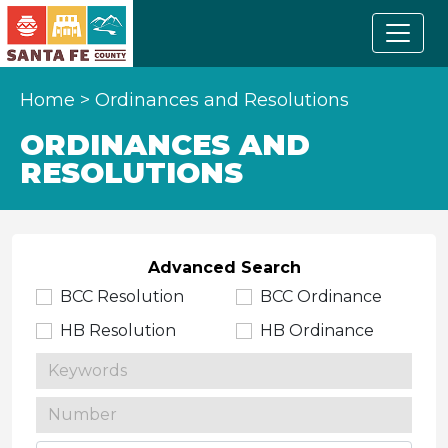
Home
>
Ordinances and Resolutions
ORDINANCES AND
RESOLUTIONS
Advanced Search
BCC Resolution
BCC Ordinance
HB Resolution
HB Ordinance