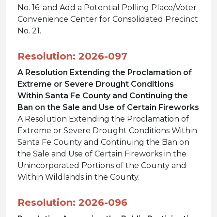
No. 16; and Add a Potential Polling Place/Voter
Convenience Center for Consolidated Precinct
No. 21.
Resolution: 2026-097
A Resolution Extending the Proclamation of
Extreme or Severe Drought Conditions
Within Santa Fe County and Continuing the
Ban on the Sale and Use of Certain Fireworks
A Resolution Extending the Proclamation of
Extreme or Severe Drought Conditions Within
Santa Fe County and Continuing the Ban on
the Sale and Use of Certain Fireworks in the
Unincorporated Portions of the County and
Within Wildlands in the County.
Resolution: 2026-096