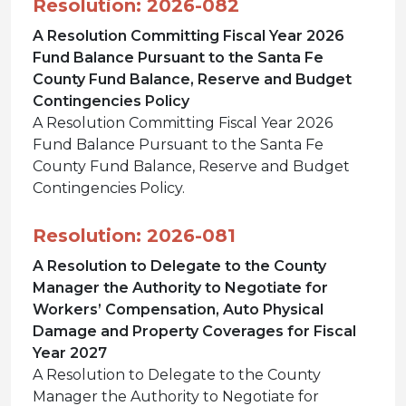
Resolution: 2026-082
A Resolution Committing Fiscal Year 2026
Fund Balance Pursuant to the Santa Fe
County Fund Balance, Reserve and Budget
Contingencies Policy
A Resolution Committing Fiscal Year 2026
Fund Balance Pursuant to the Santa Fe
County Fund Balance, Reserve and Budget
Contingencies Policy.
Resolution: 2026-081
A Resolution to Delegate to the County
Manager the Authority to Negotiate for
Workers’ Compensation, Auto Physical
Damage and Property Coverages for Fiscal
Year 2027
A Resolution to Delegate to the County
Manager the Authority to Negotiate for