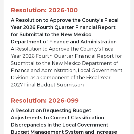
Resolution: 2026-100
A Resolution to Approve the County’s Fiscal
Year 2026 Fourth Quarter Financial Report
for Submittal to the New Mexico
Department of Finance and Administration
A Resolution to Approve the County's Fiscal
Year 2026 Fourth Quarter Financial Report for
Submittal to the New Mexico Department of
Finance and Administration, Local Government
Division, as a Component of the Fiscal Year
2027 Final Budget Submission.
Resolution: 2026-099
A Resolution Requesting Budget
Adjustments to Correct Classification
Discrepancies in the Local Government
Budget Management System and Increase