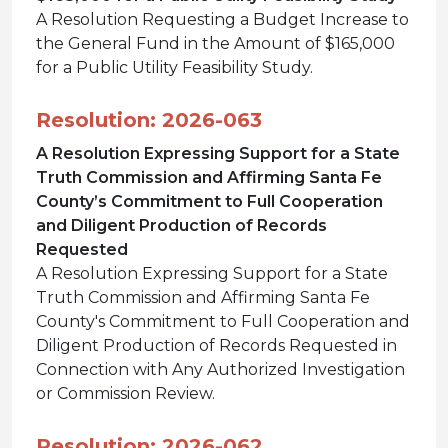
A Resolution Requesting a Budget Increase to
the General Fund in the Amount of $165,000
for a Public Utility Feasibility Study.
Resolution: 2026-063
A Resolution Expressing Support for a State
Truth Commission and Affirming Santa Fe
County’s Commitment to Full Cooperation
and Diligent Production of Records
Requested
A Resolution Expressing Support for a State
Truth Commission and Affirming Santa Fe
County's Commitment to Full Cooperation and
Diligent Production of Records Requested in
Connection with Any Authorized Investigation
or Commission Review.
Resolution: 2026-062