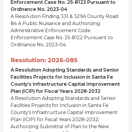
Enforcement Case No. 25-8122 Pursuant to
Ordinance No. 2023-04
A Resolution Finding 331 & 329A County Road
84 A Public Nuisance and Authorizing
Administrative Enforcement Code
Enforcement Case No. 25-8122 Pursuant to
Ordinance No. 2023-04.
Resolution: 2026-085
A Resolution Adopting Standards and Senior
Facilities Projects for Inclusion in Santa Fe
County’s Infrastructure Capital Improvement
Plan (ICIP) for Fiscal Years 2028-2032
A Resolution Adopting Standards and Senior
Facilities Projects for Inclusion in Santa Fe
County's Infrastructure Capital Improvement
Plan (ICIP) for Fiscal Years 2028-2032;
Authorizing Submittal of Plan to the New