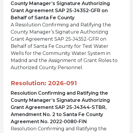
County Manager’s Signature Authorizing
Grant Agreement SAP 25-J4352-GFR on
Behalf of Santa Fe County
A Resolution Confirming and Ratifying the
County Manager’s Signature Authorizing
Grant Agreement SAP 25-J4352-GFR on
Behalf of Santa Fe County for Test Water
Wells for the Community Water System in
Madrid and the Assignment of Grant Roles to
Authorized County Personnel.
Resolution: 2026-091
Resolution Confirming and Ratifying the
County Manager’s Signature Authorizing
Grant Agreement SAP 25-J4344-STBR,
Amendment No. 2 to Santa Fe County
Agreement No. 2022-0080-FIN
Resolution Confirming and Ratifying the