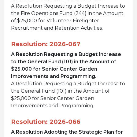
A Resolution Requesting a Budget Increase to
the Fire Operations Fund (244) in the Amount
of $25,000 for Volunteer Firefighter
Recruitment and Retention Activities.
Resolution: 2026-067
A Resolution Requesting a Budget Increase
to the General Fund (101) in the Amount of
$25,000 for Senior Center Garden
Improvements and Programming.
A Resolution Requesting a Budget Increase to
the General Fund (101) in the Amount of
$25,000 for Senior Center Garden
Improvements and Programming.
Resolution: 2026-066
A Resolution Adopting the Strategic Plan for