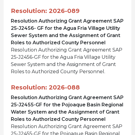
Resolution: 2026-089
Resolution Authorizing Grant Agreement SAP
25-J2456- GF for the Agua Fria Village Utility
Sewer System and the Assignment of Grant
Roles to Authorized County Personnel
Resolution Authorizing Grant Agreement SAP
25-J2456-GF for the Agua Fria Village Utility
Sewer System and the Assignment of Grant
Roles to Authorized County Personnel.
Resolution: 2026-088
Resolution Authorizing Grant Agreement SAP
25-J2455-GF for the Pojoaque Basin Regional
Water System and the Assignment of Grant
Roles to Authorized County Personnel
Resolution Authorizing Grant Agreement SAP
25-J2455-GF for the Pojoaque Basin Regional