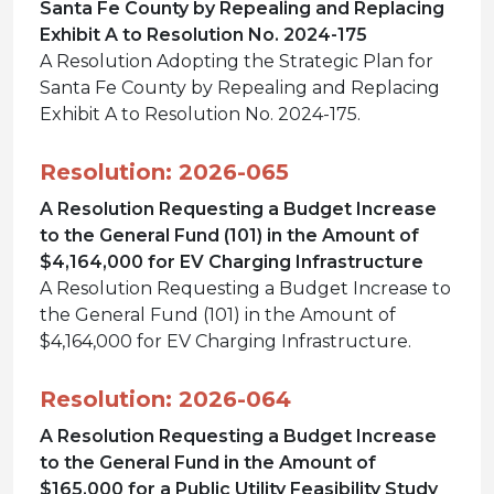
Santa Fe County by Repealing and Replacing
Exhibit A to Resolution No. 2024-175
A Resolution Adopting the Strategic Plan for
Santa Fe County by Repealing and Replacing
Exhibit A to Resolution No. 2024-175.
Resolution: 2026-065
A Resolution Requesting a Budget Increase
to the General Fund (101) in the Amount of
$4,164,000 for EV Charging Infrastructure
A Resolution Requesting a Budget Increase to
the General Fund (101) in the Amount of
$4,164,000 for EV Charging Infrastructure.
Resolution: 2026-064
A Resolution Requesting a Budget Increase
to the General Fund in the Amount of
$165,000 for a Public Utility Feasibility Study