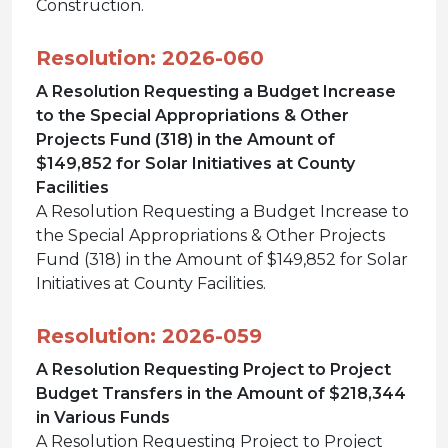
Construction.
Resolution: 2026-060
A Resolution Requesting a Budget Increase
to the Special Appropriations & Other
Projects Fund (318) in the Amount of
$149,852 for Solar Initiatives at County
Facilities
A Resolution Requesting a Budget Increase to
the Special Appropriations & Other Projects
Fund (318) in the Amount of $149,852 for Solar
Initiatives at County Facilities.
Resolution: 2026-059
A Resolution Requesting Project to Project
Budget Transfers in the Amount of $218,344
in Various Funds
A Resolution Requesting Project to Project