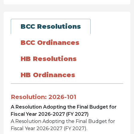
BCC Resolutions
BCC Ordinances
HB Resolutions
HB Ordinances
Resolution: 2026-101
A Resolution Adopting the Final Budget for
Fiscal Year 2026-2027 (FY 2027)
A Resolution Adopting the Final Budget for
Fiscal Year 2026-2027 (FY 2027).