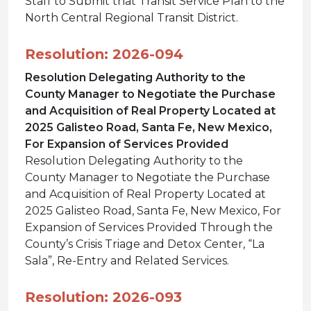
Staff to Submit that Transit Service Plan to the
North Central Regional Transit District.
Resolution: 2026-094
Resolution Delegating Authority to the
County Manager to Negotiate the Purchase
and Acquisition of Real Property Located at
2025 Galisteo Road, Santa Fe, New Mexico,
For Expansion of Services Provided
Resolution Delegating Authority to the
County Manager to Negotiate the Purchase
and Acquisition of Real Property Located at
2025 Galisteo Road, Santa Fe, New Mexico, For
Expansion of Services Provided Through the
County’s Crisis Triage and Detox Center, “La
Sala”, Re-Entry and Related Services.
Resolution: 2026-093