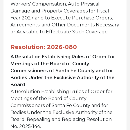
Workers' Compensation, Auto Physical
Damage and Property Coverages for Fiscal
Year 2027 and to Execute Purchase Orders,
Agreements, and Other Documents Necessary
or Advisable to Effectuate Such Coverage.
Resolution: 2026-080
A Resolution Establishing Rules of Order for
Meetings of the Board of County
Commissioners of Santa Fe County and for
Bodies Under the Exclusive Authority of the
Board
A Resolution Establishing Rules of Order for
Meetings of the Board of County
Commissioners of Santa Fe County and for
Bodies Under the Exclusive Authority of the
Board; Repealing and Replacing Resolution
No. 2025-144.