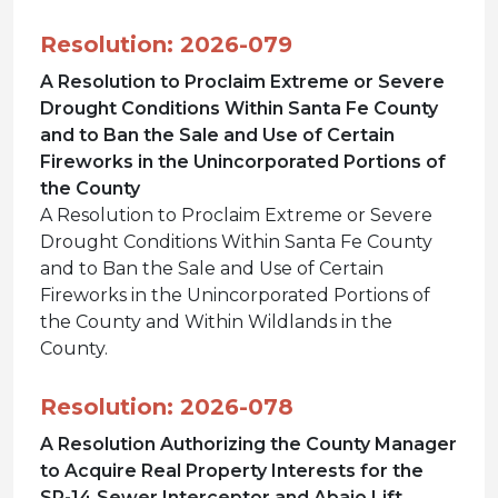
Resolution: 2026-079
A Resolution to Proclaim Extreme or Severe
Drought Conditions Within Santa Fe County
and to Ban the Sale and Use of Certain
Fireworks in the Unincorporated Portions of
the County
A Resolution to Proclaim Extreme or Severe
Drought Conditions Within Santa Fe County
and to Ban the Sale and Use of Certain
Fireworks in the Unincorporated Portions of
the County and Within Wildlands in the
County.
Resolution: 2026-078
A Resolution Authorizing the County Manager
to Acquire Real Property Interests for the
SR-14 Sewer Interceptor and Abajo Lift