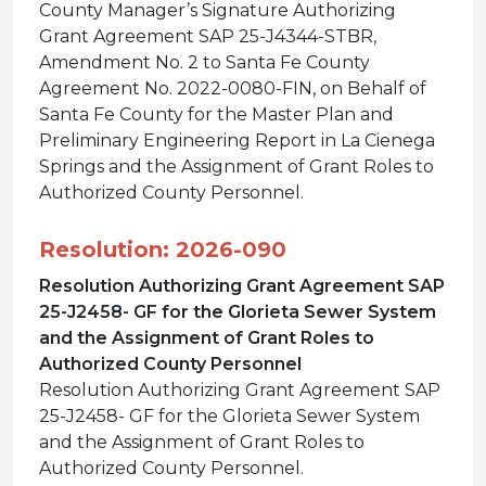
County Manager’s Signature Authorizing
Grant Agreement SAP 25-J4344-STBR,
Amendment No. 2 to Santa Fe County
Agreement No. 2022-0080-FIN, on Behalf of
Santa Fe County for the Master Plan and
Preliminary Engineering Report in La Cienega
Springs and the Assignment of Grant Roles to
Authorized County Personnel.
Resolution: 2026-090
Resolution Authorizing Grant Agreement SAP
25-J2458- GF for the Glorieta Sewer System
and the Assignment of Grant Roles to
Authorized County Personnel
Resolution Authorizing Grant Agreement SAP
25-J2458- GF for the Glorieta Sewer System
and the Assignment of Grant Roles to
Authorized County Personnel.