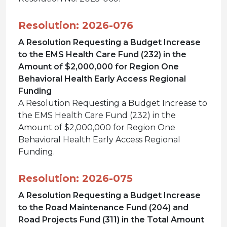
Resolution: 2026-076
A Resolution Requesting a Budget Increase
to the EMS Health Care Fund (232) in the
Amount of $2,000,000 for Region One
Behavioral Health Early Access Regional
Funding
A Resolution Requesting a Budget Increase to
the EMS Health Care Fund (232) in the
Amount of $2,000,000 for Region One
Behavioral Health Early Access Regional
Funding.
Resolution: 2026-075
A Resolution Requesting a Budget Increase
to the Road Maintenance Fund (204) and
Road Projects Fund (311) in the Total Amount