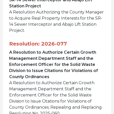
Station Project
A Resolution Authorizing the County Manager
to Acquire Real Property Interests for the SR-
14 Sewer Interceptor and Abajo Lift Station
Project.
Resolution: 2026-077
A Resolution to Authorize Certain Growth
Management Department Staff and the
Enforcement Officer for the Solid Waste
Division to Issue Citations for Violations of
County Ordinances
A Resolution to Authorize Certain Growth
Management Department Staff and the
Enforcement Officer for the Solid Waste
Division to Issue Citations for Violations of
County Ordinances; Repealing and Replacing
Resolution No. 2025-060.