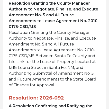
Resolution Granting the County Manager
Authority to Negotiate, Finalize, and Execute
Amendment No. 5 and All Future
Amendments to Lease Agreement No. 2010-
0175-CSD/MS
Resolution Granting the County Manager
Authority to Negotiate, Finalize, and Execute
Amendment No. 5 and All Future
Amendments to Lease Agreement No. 2010-
0175-CSD/MS Between Santa Fe County and
Life Link for the Lease of Property Located at
1318 Luana Street in Santa Fe, NM, and
Authorizing Submittal of Amendment No. 5
and Future Amendments to the State Board
of Finance for Approval.
Resolution: 2026-092
A Resolution Confirming and Ratifying the