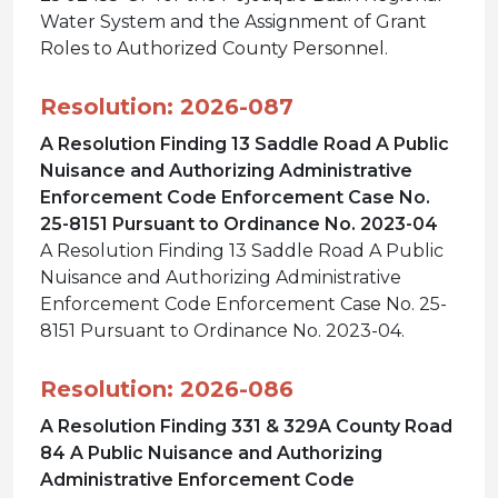
Water System and the Assignment of Grant
Roles to Authorized County Personnel.
Resolution: 2026-087
A Resolution Finding 13 Saddle Road A Public
Nuisance and Authorizing Administrative
Enforcement Code Enforcement Case No.
25-8151 Pursuant to Ordinance No. 2023-04
A Resolution Finding 13 Saddle Road A Public
Nuisance and Authorizing Administrative
Enforcement Code Enforcement Case No. 25-
8151 Pursuant to Ordinance No. 2023-04.
Resolution: 2026-086
A Resolution Finding 331 & 329A County Road
84 A Public Nuisance and Authorizing
Administrative Enforcement Code