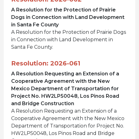
A Resolution for the Protection of Prairie
Dogs in Connection with Land Development
in Santa Fe County
A Resolution for the Protection of Prairie Dogs
in Connection with Land Development in
Santa Fe County.
Resolution: 2026-061
A Resolution Requesting an Extension of a
Cooperative Agreement with the New
Mexico Department of Transportation for
Project No. HW2LP50048, Los Pinos Road
and Bridge Construction
A Resolution Requesting an Extension of a
Cooperative Agreement with the New Mexico
Department of Transportation for Project No.
HW2LP50048, Los Pinos Road and Bridge