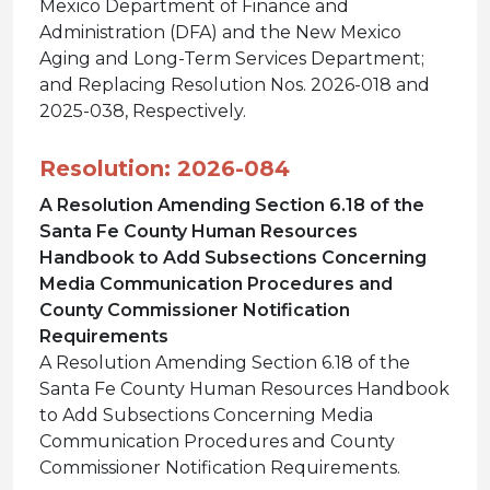
Mexico Department of Finance and
Administration (DFA) and the New Mexico
Aging and Long-Term Services Department;
and Replacing Resolution Nos. 2026-018 and
2025-038, Respectively.
Resolution: 2026-084
A Resolution Amending Section 6.18 of the
Santa Fe County Human Resources
Handbook to Add Subsections Concerning
Media Communication Procedures and
County Commissioner Notification
Requirements
A Resolution Amending Section 6.18 of the
Santa Fe County Human Resources Handbook
to Add Subsections Concerning Media
Communication Procedures and County
Commissioner Notification Requirements.