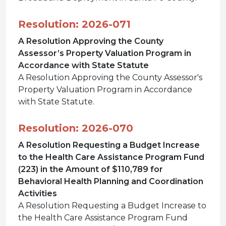
Resolution: 2026-071
A Resolution Approving the County
Assessor’s Property Valuation Program in
Accordance with State Statute
A Resolution Approving the County Assessor's
Property Valuation Program in Accordance
with State Statute.
Resolution: 2026-070
A Resolution Requesting a Budget Increase
to the Health Care Assistance Program Fund
(223) in the Amount of $110,789 for
Behavioral Health Planning and Coordination
Activities
A Resolution Requesting a Budget Increase to
the Health Care Assistance Program Fund