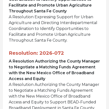
Facilitate and Promote Urban Agriculture
Throughout Santa Fe County
A Resolution Expressing Support for Urban
Agriculture and Directing Interdepartmental
Coordination to Identify Opportunities to
Facilitate and Promote Urban Agriculture
Throughout Santa Fe County.
Resolution: 2026-072
A Resolution Authorizing the County Manager
to Negotiate a Matching Funds Agreement
with the New Mexico Office of Broadband
Access and Equity
A Resolution Authorizing the County Manager
to Negotiate a Matching Funds Agreement
with the New Mexico Office of Broadband
Access and Equity to Support BEAD-Funded
Broadband Deployment in Santa Fe County.