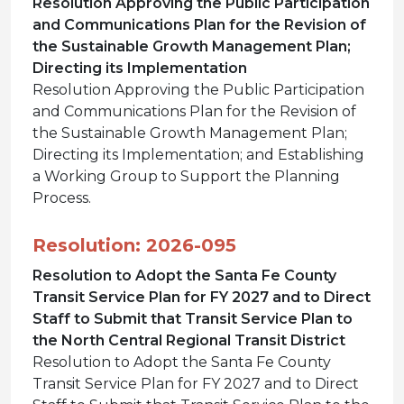
Resolution Approving the Public Participation
and Communications Plan for the Revision of
the Sustainable Growth Management Plan;
Directing its Implementation
Resolution Approving the Public Participation
and Communications Plan for the Revision of
the Sustainable Growth Management Plan;
Directing its Implementation; and Establishing
a Working Group to Support the Planning
Process.
Resolution: 2026-095
Resolution to Adopt the Santa Fe County
Transit Service Plan for FY 2027 and to Direct
Staff to Submit that Transit Service Plan to
the North Central Regional Transit District
Resolution to Adopt the Santa Fe County
Transit Service Plan for FY 2027 and to Direct