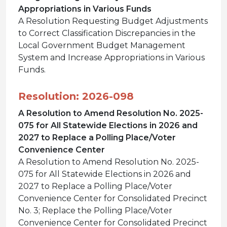
Appropriations in Various Funds
A Resolution Requesting Budget Adjustments
to Correct Classification Discrepancies in the
Local Government Budget Management
System and Increase Appropriations in Various
Funds.
Resolution: 2026-098
A Resolution to Amend Resolution No. 2025-
075 for All Statewide Elections in 2026 and
2027 to Replace a Polling Place/Voter
Convenience Center
A Resolution to Amend Resolution No. 2025-
075 for All Statewide Elections in 2026 and
2027 to Replace a Polling Place/Voter
Convenience Center for Consolidated Precinct
No. 3; Replace the Polling Place/Voter
Convenience Center for Consolidated Precinct