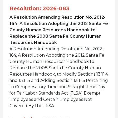
Resolution: 2026-083
A Resolution Amending Resolution No. 2012-
164, A Resolution Adopting the 2012 Santa Fe
County Human Resources Handbook to
Replace the 2008 Santa Fe County Human
Resources Handbook
A Resolution Amending Resolution No. 2012-
164, A Resolution Adopting the 2012 Santa Fe
County Human Resources Handbook to
Replace the 2008 Santa Fe County Human
Resources Handbook, to Modify Sections 13.11.4
and 13.11.5 and Adding Section 13.11.6 Pertaining
to Compensatory Time and Straight Time Pay
for Fair Labor Standards Act (FLSA) Exempt
Employees and Certain Employees Not
Covered By the FLSA.